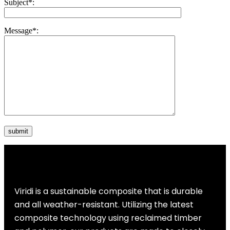
Subject
*
:
Message
*
:
Viridi is a sustainable composite that is durable
and all weather-resistant. Utilizing the latest
composite technology using reclaimed timber