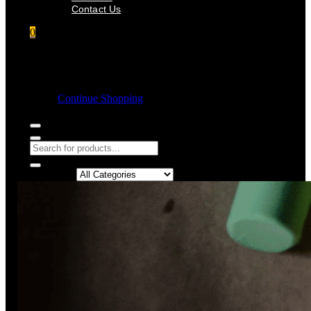
Contact Us
0
Shopping cart
Empty cart.
Continue Shopping
Search in: