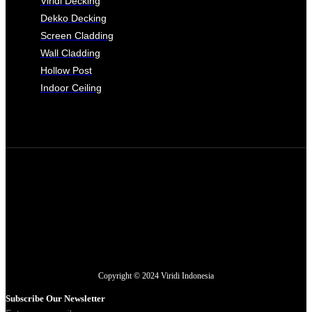
Viridi Decking
Dekko Decking
Screen Cladding
Wall Cladding
Hollow Post
Indoor Ceiling
Copyright © 2024 Viridi Indonesia
Subscribe Our Newsletter