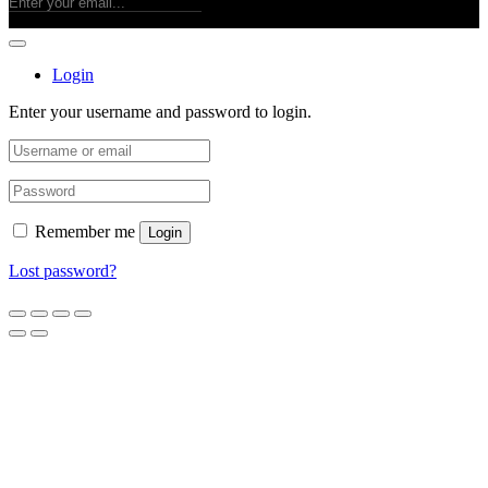
Login
Enter your username and password to login.
Remember me
Login
Lost password?