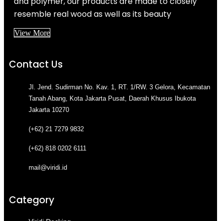
and polymer, our products are made to closely
resemble real wood as well as its beauty
View More
Contact Us
Jl. Jend. Sudirman No. Kav. 1, RT. 1/RW. 3 Gelora, Kecamatan
Tanah Abang, Kota Jakarta Pusat, Daerah Khusus Ibukota
Jakarta 10270
(+62) 21 7279 9832
(+62) 818 0202 6111
mail@viridi.id
Category