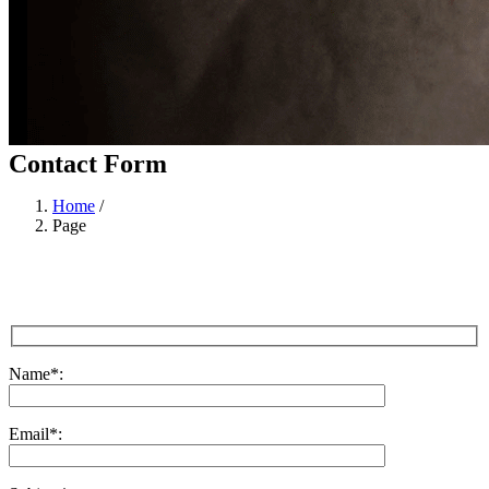
Contact Form
Home
/
Page
Name
*
:
Email
*
: