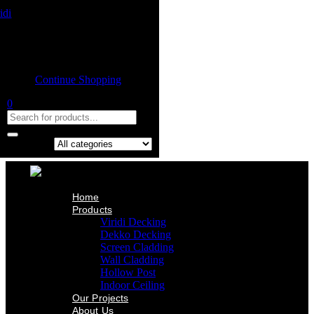
Home
Product
Shopping cart
Viridi Decking
Dekko Decking
Empty cart.
Screen Cladding
Continue Shopping
Wall Cladding
Hollow Post
0
Indoor Ceiling
Our Projects
About Us
Contact Us
Search in:
Home
Products
Viridi Decking
Dekko Decking
Screen Cladding
Wall Cladding
Hollow Post
Indoor Ceiling
Our Projects
About Us