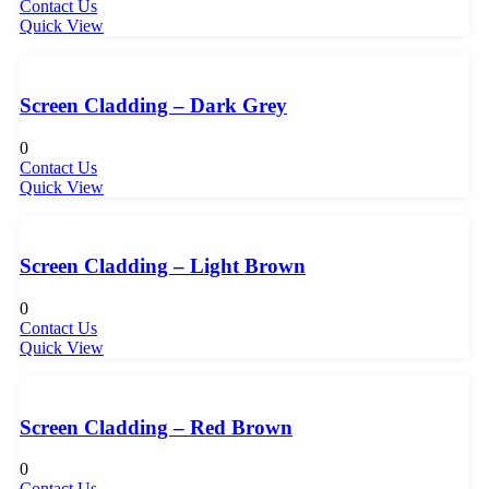
Contact Us
Quick View
Screen Cladding – Dark Grey
0
Contact Us
Quick View
Screen Cladding – Light Brown
0
Contact Us
Quick View
Screen Cladding – Red Brown
0
Contact Us