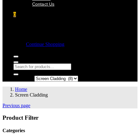
Contact Us
0
Shopping cart
Empty cart.
Continue Shopping
Search in:
Home
Screen Cladding
Previous page
Product Filter
Categories