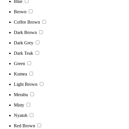
Blue
Brown
Coffee Brown
Dark Brown
Dark Grey
Dark Teak
Green
Kumea
Light Brown
Merabu
Misty
Nyatoh
Red Brown