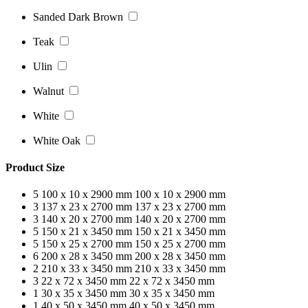
Sanded Dark Brown
Teak
Ulin
Walnut
White
White Oak
Product Size
5
100 x 10 x 2900 mm
100 x 10 x 2900 mm
3
137 x 23 x 2700 mm
137 x 23 x 2700 mm
3
140 x 20 x 2700 mm
140 x 20 x 2700 mm
5
150 x 21 x 3450 mm
150 x 21 x 3450 mm
5
150 x 25 x 2700 mm
150 x 25 x 2700 mm
6
200 x 28 x 3450 mm
200 x 28 x 3450 mm
2
210 x 33 x 3450 mm
210 x 33 x 3450 mm
3
22 x 72 x 3450 mm
22 x 72 x 3450 mm
1
30 x 35 x 3450 mm
30 x 35 x 3450 mm
1
40 x 50 x 3450 mm
40 x 50 x 3450 mm