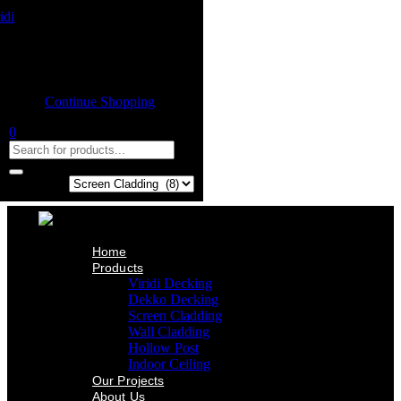
Home
Product
Shopping cart
Viridi Decking
Dekko Decking
Empty cart.
Screen Cladding
Continue Shopping
Wall Cladding
Hollow Post
0
Indoor Ceiling
Our Projects
About Us
Contact Us
Search in:
Home
Products
Viridi Decking
Dekko Decking
Screen Cladding
Wall Cladding
Hollow Post
Indoor Ceiling
Our Projects
About Us