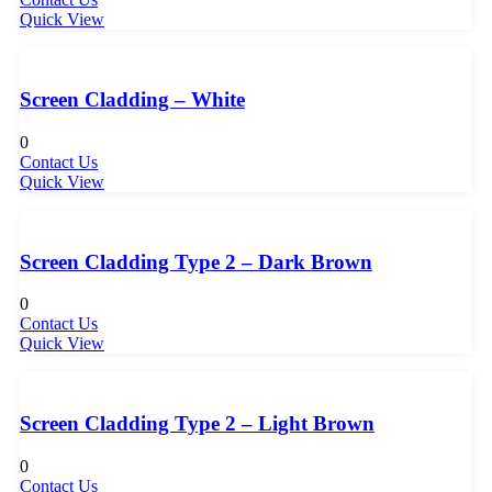
Quick View
Screen Cladding – White
0
Contact Us
Quick View
Screen Cladding Type 2 – Dark Brown
0
Contact Us
Quick View
Screen Cladding Type 2 – Light Brown
0
Contact Us