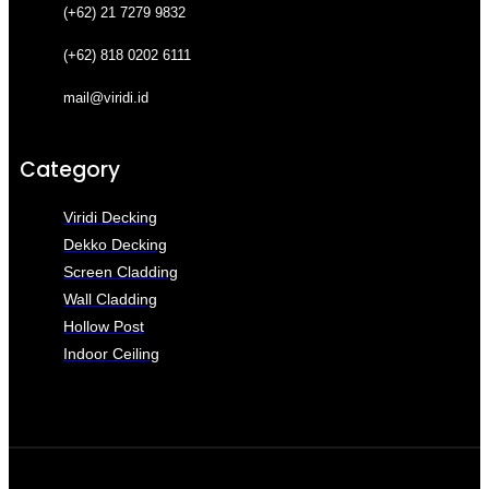
(+62) 21 7279 9832
(+62) 818 0202 6111
mail@viridi.id
Category
Viridi Decking
Dekko Decking
Screen Cladding
Wall Cladding
Hollow Post
Indoor Ceiling