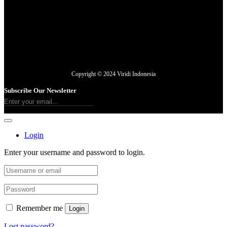
Copyright © 2024 Viridi Indonesia
Subscribe Our Newsletter
Login
Enter your username and password to login.
Remember me
Login
Lost password?