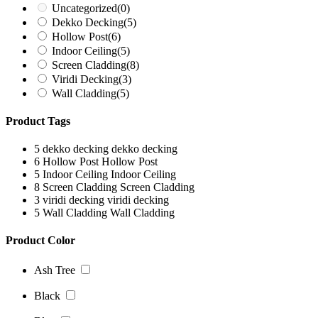
Uncategorized
(0)
Dekko Decking
(5)
Hollow Post
(6)
Indoor Ceiling
(5)
Screen Cladding
(8)
Viridi Decking
(3)
Wall Cladding
(5)
Product Tags
5
dekko decking
dekko decking
6
Hollow Post
Hollow Post
5
Indoor Ceiling
Indoor Ceiling
8
Screen Cladding
Screen Cladding
3
viridi decking
viridi decking
5
Wall Cladding
Wall Cladding
Product Color
Ash Tree
Black