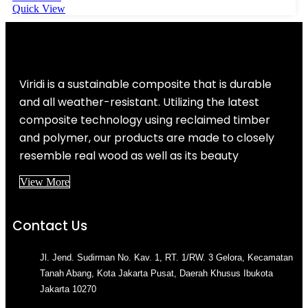
Quick View
Viridi is a sustainable composite that is durable
and all weather-resistant. Utilizing the latest
composite technology using reclaimed timber
and polymer, our products are made to closely
resemble real wood as well as its beauty
View More
Contact Us
Jl. Jend. Sudirman No. Kav. 1, RT. 1/RW. 3 Gelora, Kecamatan
Tanah Abang, Kota Jakarta Pusat, Daerah Khusus Ibukota
Jakarta 10270