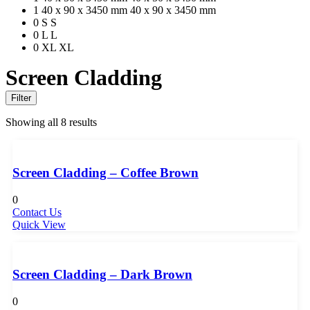
1
40 x 90 x 3450 mm
40 x 90 x 3450 mm
0
S
S
0
L
L
0
XL
XL
Screen Cladding
Filter
Showing all 8 results
Screen Cladding – Coffee Brown
0
Contact Us
Quick View
Screen Cladding – Dark Brown
0