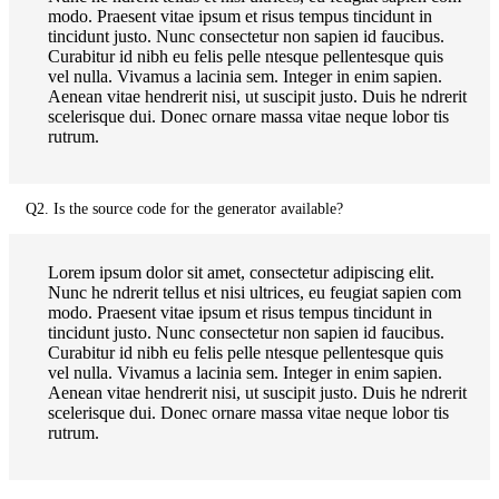
modo. Praesent vitae ipsum et risus tempus tincidunt in
tincidunt justo. Nunc consectetur non sapien id faucibus.
Curabitur id nibh eu felis pelle ntesque pellentesque quis
vel nulla. Vivamus a lacinia sem. Integer in enim sapien.
Aenean vitae hendrerit nisi, ut suscipit justo. Duis he ndrerit
scelerisque dui. Donec ornare massa vitae neque lobor tis
rutrum.
Q2. Is the source code for the generator available?
Lorem ipsum dolor sit amet, consectetur adipiscing elit.
Nunc he ndrerit tellus et nisi ultrices, eu feugiat sapien com
modo. Praesent vitae ipsum et risus tempus tincidunt in
tincidunt justo. Nunc consectetur non sapien id faucibus.
Curabitur id nibh eu felis pelle ntesque pellentesque quis
vel nulla. Vivamus a lacinia sem. Integer in enim sapien.
Aenean vitae hendrerit nisi, ut suscipit justo. Duis he ndrerit
scelerisque dui. Donec ornare massa vitae neque lobor tis
rutrum.