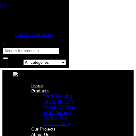
Home
Product
Shopping cart
Viridi Decking
Dekko Decking
Empty cart.
Screen Cladding
Continue Shopping
Wall Cladding
Hollow Post
0
Indoor Ceiling
Our Projects
About Us
Contact Us
Search in:
Home
Products
Viridi Decking
Dekko Decking
Screen Cladding
Wall Cladding
Hollow Post
Indoor Ceiling
Our Projects
About Us