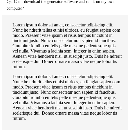
Q3. Can I download the generator software and run it on my own
computer?
Lorem ipsum dolor sit amet, consectetur adipiscing elit.
Nunc he ndrerit tellus et nisi ultrices, eu feugiat sapien com
modo. Praesent vitae ipsum et risus tempus tincidunt in
tincidunt justo. Nunc consectetur non sapien id faucibus.
Curabitur id nibh eu felis pelle ntesque pellentesque quis
vel nulla. Vivamus a lacinia sem. Integer in enim sapien.
Aenean vitae hendrerit nisi, ut suscipit justo. Duis he ndrerit
scelerisque dui. Donec ornare massa vitae neque lobor tis
rutrum.
Lorem ipsum dolor sit amet, consectetur adipiscing elit.
Nunc he ndrerit tellus et nisi ultrices, eu feugiat sapien com
modo. Praesent vitae ipsum et risus tempus tincidunt in
tincidunt justo. Nunc consectetur non sapien id faucibus.
Curabitur id nibh eu felis pelle ntesque pellentesque quis
vel nulla. Vivamus a lacinia sem. Integer in enim sapien.
Aenean vitae hendrerit nisi, ut suscipit justo. Duis he ndrerit
scelerisque dui. Donec ornare massa vitae neque lobor tis
rutrum.