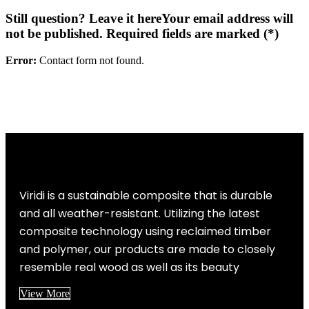
Still question? Leave it here
Your email address will
not be published. Required fields are marked (*)
Error:
Contact form not found.
Viridi is a sustainable composite that is durable
and all weather-resistant. Utilizing the latest
composite technology using reclaimed timber
and polymer, our products are made to closely
resemble real wood as well as its beauty
View More