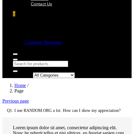
Contact Us
0
Shopping cart
Empty cart.
Continue Shopping
Search in:
Home
/
Page
Previous page
Q1. I use RANDOM.ORG a lot. How can I show my appreciation?
Lorem ipsum dolor sit amet, consectetur adipiscing elit.
Nunc he ndrerit tellus et nisi ultrices, eu feugiat sapien com