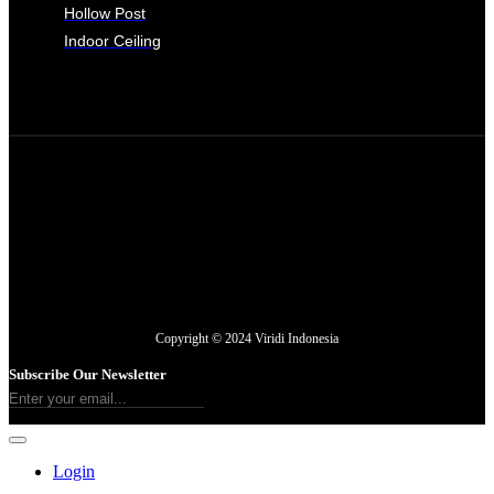
Hollow Post
Indoor Ceiling
Copyright © 2024 Viridi Indonesia
Subscribe Our Newsletter
Login