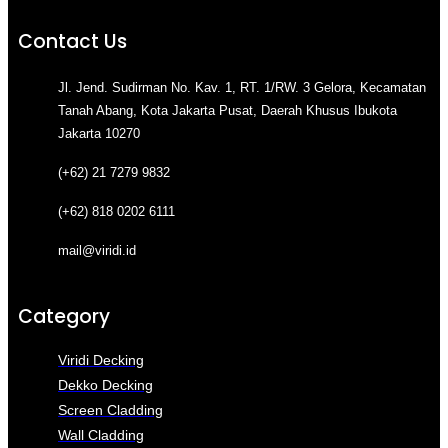
Contact Us
Jl. Jend. Sudirman No. Kav. 1, RT. 1/RW. 3 Gelora, Kecamatan
Tanah Abang, Kota Jakarta Pusat, Daerah Khusus Ibukota
Jakarta 10270
(+62) 21 7279 9832
(+62) 818 0202 6111
mail@viridi.id
Category
Viridi Decking
Dekko Decking
Screen Cladding
Wall Cladding