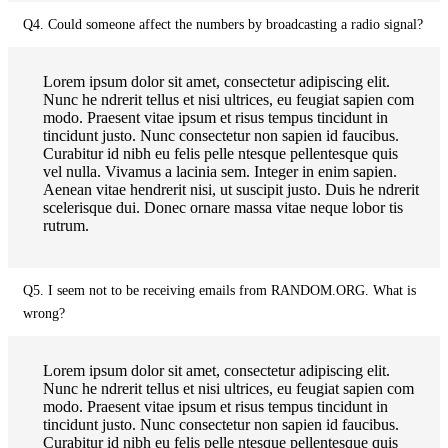
Q4. Could someone affect the numbers by broadcasting a radio signal?
Lorem ipsum dolor sit amet, consectetur adipiscing elit.
Nunc he ndrerit tellus et nisi ultrices, eu feugiat sapien com
modo. Praesent vitae ipsum et risus tempus tincidunt in
tincidunt justo. Nunc consectetur non sapien id faucibus.
Curabitur id nibh eu felis pelle ntesque pellentesque quis
vel nulla. Vivamus a lacinia sem. Integer in enim sapien.
Aenean vitae hendrerit nisi, ut suscipit justo. Duis he ndrerit
scelerisque dui. Donec ornare massa vitae neque lobor tis
rutrum.
Q5. I seem not to be receiving emails from RANDOM.ORG. What is
wrong?
Lorem ipsum dolor sit amet, consectetur adipiscing elit.
Nunc he ndrerit tellus et nisi ultrices, eu feugiat sapien com
modo. Praesent vitae ipsum et risus tempus tincidunt in
tincidunt justo. Nunc consectetur non sapien id faucibus.
Curabitur id nibh eu felis pelle ntesque pellentesque quis