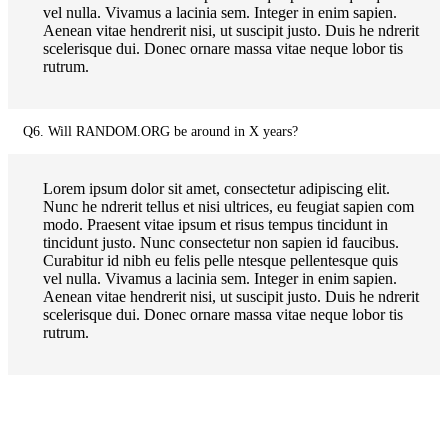
vel nulla. Vivamus a lacinia sem. Integer in enim sapien.
Aenean vitae hendrerit nisi, ut suscipit justo. Duis he ndrerit
scelerisque dui. Donec ornare massa vitae neque lobor tis
rutrum.
Q6. Will RANDOM.ORG be around in X years?
Lorem ipsum dolor sit amet, consectetur adipiscing elit.
Nunc he ndrerit tellus et nisi ultrices, eu feugiat sapien com
modo. Praesent vitae ipsum et risus tempus tincidunt in
tincidunt justo. Nunc consectetur non sapien id faucibus.
Curabitur id nibh eu felis pelle ntesque pellentesque quis
vel nulla. Vivamus a lacinia sem. Integer in enim sapien.
Aenean vitae hendrerit nisi, ut suscipit justo. Duis he ndrerit
scelerisque dui. Donec ornare massa vitae neque lobor tis
rutrum.