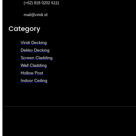
(+62) 818 0202 6111
mail@viridi.id
Category
Viridi Decking
Dekko Decking
Screen Cladding
Wall Cladding
Hollow Post
Indoor Ceiling