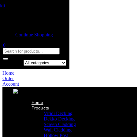
Home
Product
Shopping cart
Viridi Decking
Dekko Decking
Empty cart.
Screen Cladding
Continue Shopping
Wall Cladding
Hollow Post
0
Indoor Ceiling
Our Projects
About Us
Contact Us
Search in:
Home
Order
Account
Home
Products
Viridi Decking
Dekko Decking
Screen Cladding
Wall Cladding
Hollow Post