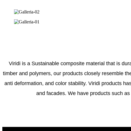
Viridi is a Sustainable composite material that is dur
timber and polymers, our products closely resemble the 
anti deformation, and color stability. Viridi products h
and facades. We have products such as d