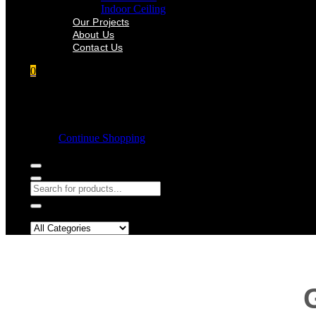
Indoor Ceiling
Our Projects
About Us
Contact Us
0
Shopping cart
Empty cart.
Continue Shopping
Search in: