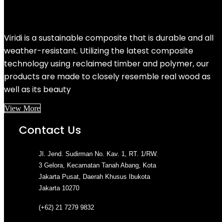
Viridi is a sustainable composite that is durable and all
weather-resistant. Utilizing the latest composite
technology using reclaimed timber and polymer, our
products are made to closely resemble real wood as
well as its beauty
View More
Contact Us
Jl. Jend. Sudirman No. Kav. 1, RT. 1/RW.
3 Gelora, Kecamatan Tanah Abang, Kota
Jakarta Pusat, Daerah Khusus Ibukota
Jakarta 10270
(+62) 21 7279 9832