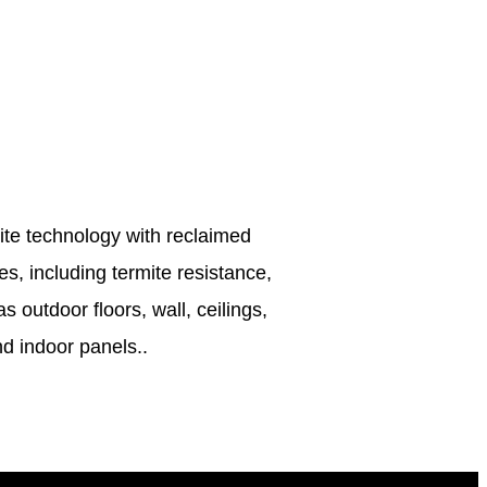
site technology with reclaimed
s, including termite resistance,
 outdoor floors, wall, ceilings,
d indoor panels..