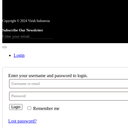
Copyright © 2024 Viridi Indonesia
Subscribe Our Newsletter
Login
Enter your username and password to login.
Login
Remember me
Lost password?