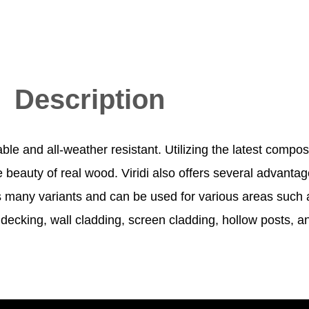
Description
able and all-weather resistant. Utilizing the latest compo
beauty of real wood. Viridi also offers several advantage
as many variants and can be used for various areas such as
ecking, wall cladding, screen cladding, hollow posts, an