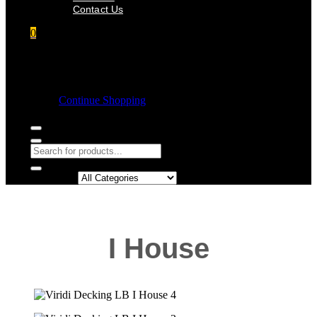
Contact Us
0
Shopping cart
Empty cart.
Continue Shopping
Search in:
I House