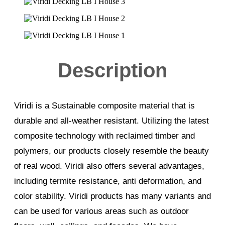
Description
Viridi is a Sustainable composite material that is
durable and all-weather resistant. Utilizing the latest
composite technology with reclaimed timber and
polymers, our products closely resemble the beauty
of real wood. Viridi also offers several advantages,
including termite resistance, anti deformation, and
color stability. Viridi products has many variants and
can be used for various areas such as outdoor