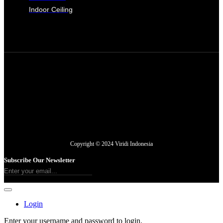
Indoor Ceiling
Copyright © 2024 Viridi Indonesia
Subscribe Our Newsletter
Login
Enter your username and password to login.