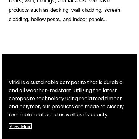
floors, wall, ceilings, and facades. We have
products such as decking, wall cladding, screen
cladding, hollow posts, and indoor panels..
Viridi is a sustainable composite that is durable
and all weather-resistant. Utilizing the latest
composite technology using reclaimed timber
and polymer, our products are made to closely
resemble real wood as well as its beauty
View More