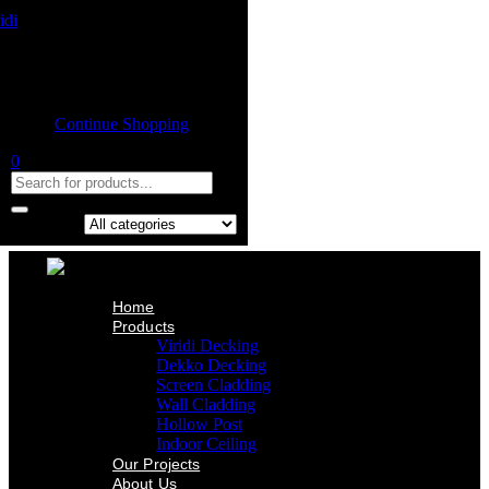
Home
Product
Shopping cart
Viridi Decking
Dekko Decking
Empty cart.
Screen Cladding
Continue Shopping
Wall Cladding
Hollow Post
0
Indoor Ceiling
Our Projects
About Us
Contact Us
Search in:
Home
Products
Viridi Decking
Dekko Decking
Screen Cladding
Wall Cladding
Hollow Post
Indoor Ceiling
Our Projects
About Us