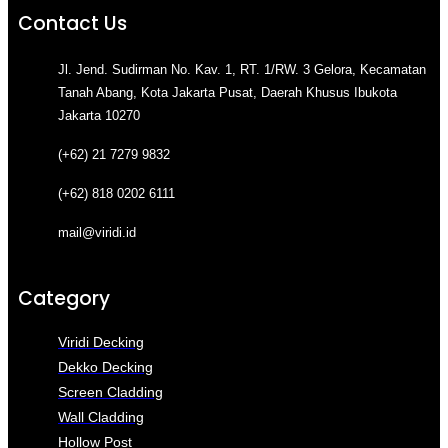
Contact Us
Jl. Jend. Sudirman No. Kav. 1, RT. 1/RW. 3 Gelora, Kecamatan
Tanah Abang, Kota Jakarta Pusat, Daerah Khusus Ibukota
Jakarta 10270
(+62) 21 7279 9832
(+62) 818 0202 6111
mail@viridi.id
Category
Viridi Decking
Dekko Decking
Screen Cladding
Wall Cladding
Hollow Post