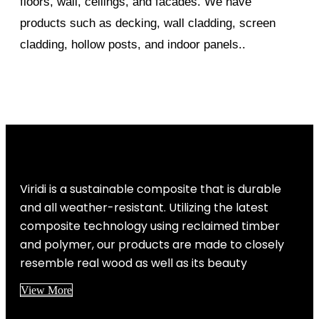
floors, wall, ceilings, and facades. We have
products such as decking, wall cladding, screen
cladding, hollow posts, and indoor panels..
Viridi is a sustainable composite that is durable
and all weather-resistant. Utilizing the latest
composite technology using reclaimed timber
and polymer, our products are made to closely
resemble real wood as well as its beauty
View More