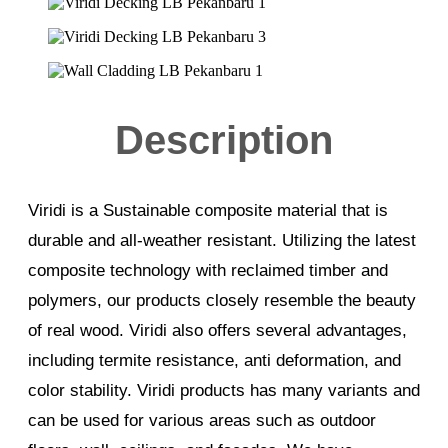
Description
Viridi is a Sustainable composite material that is
durable and all-weather resistant. Utilizing the latest
composite technology with reclaimed timber and
polymers, our products closely resemble the beauty
of real wood. Viridi also offers several advantages,
including termite resistance, anti deformation, and
color stability. Viridi products has many variants and
can be used for various areas such as outdoor