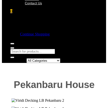
Contact Us
0
Shopping cart
Empty cart.
Continue Shopping
Search in:
Pekanbaru House