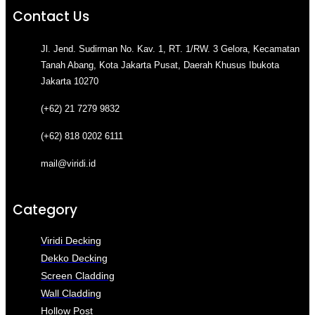
Contact Us
Jl. Jend. Sudirman No. Kav. 1, RT. 1/RW. 3 Gelora, Kecamatan
Tanah Abang, Kota Jakarta Pusat, Daerah Khusus Ibukota
Jakarta 10270
(+62) 21 7279 9832
(+62) 818 0202 6111
mail@viridi.id
Category
Viridi Decking
Dekko Decking
Screen Cladding
Wall Cladding
Hollow Post