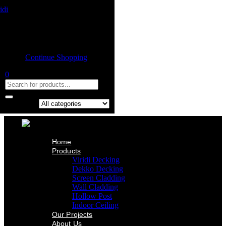
Home
Product
Shopping cart
Viridi Decking
Dekko Decking
Empty cart.
Screen Cladding
Continue Shopping
Wall Cladding
Hollow Post
0
Indoor Ceiling
Our Projects
About Us
Contact Us
Search in:
Home
Products
Viridi Decking
Dekko Decking
Screen Cladding
Wall Cladding
Hollow Post
Indoor Ceiling
Our Projects
About Us