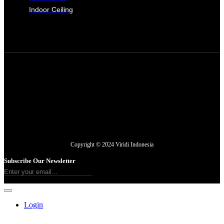
Indoor Ceiling
Copyright © 2024 Viridi Indonesia
Subscribe Our Newsletter
Login