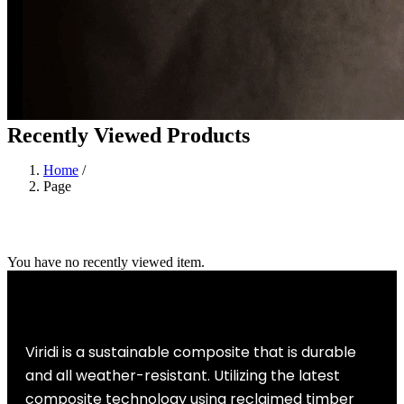
Recently Viewed Products
Home
/
Page
You have no recently viewed item.
Viridi is a sustainable composite that is durable
and all weather-resistant. Utilizing the latest
composite technology using reclaimed timber