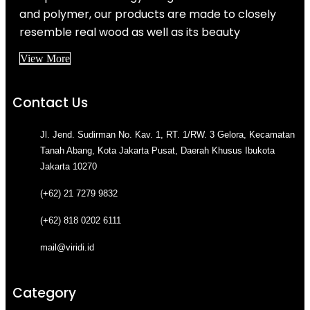
and polymer, our products are made to closely
resemble real wood as well as its beauty
View More
Contact Us
Jl. Jend. Sudirman No. Kav. 1, RT. 1/RW. 3 Gelora, Kecamatan
Tanah Abang, Kota Jakarta Pusat, Daerah Khusus Ibukota
Jakarta 10270
(+62) 21 7279 9832
(+62) 818 0202 6111
mail@viridi.id
Category