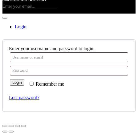
Login
Enter your username and password to login.
Login
Remember me
Lost password?