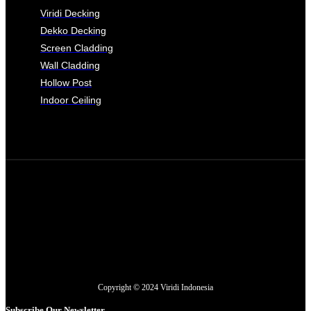
Viridi Decking
Dekko Decking
Screen Cladding
Wall Cladding
Hollow Post
Indoor Ceiling
Copyright © 2024 Viridi Indonesia
Subscribe Our Newsletter