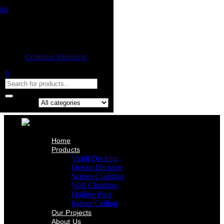
Home
Product
Shopping cart
Viridi Decking
Dekko Decking
Empty cart.
Screen Cladding
Continue Shopping
Wall Cladding
Hollow Post
0
Indoor Ceiling
Our Projects
About Us
Contact Us
Search in:
Home
Products
Viridi Decking
Dekko Decking
Screen Cladding
Wall Cladding
Hollow Post
Indoor Ceiling
Our Projects
About Us