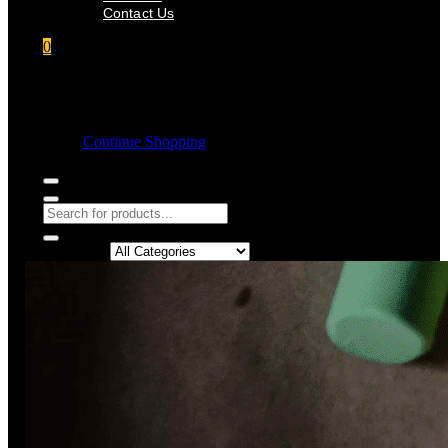
Contact Us
0
Shopping cart
Empty cart.
Continue Shopping
Search in: