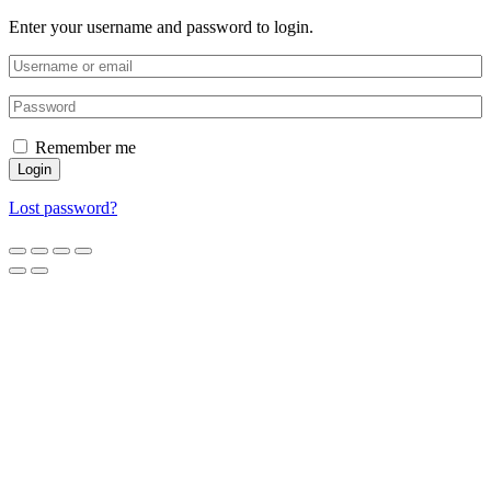
Enter your username and password to login.
Remember me
Login
Lost password?