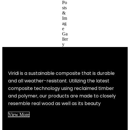
Viridi is a sustainable composite that is durable
and all weather-resistant. Utilizing the latest
composite technology using reclaimed timber
and polymer, our products are made to closely
resemble real wood as well as its beauty
View More