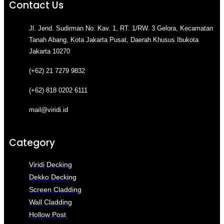
Contact Us
Jl. Jend. Sudirman No. Kav. 1, RT. 1/RW. 3 Gelora, Kecamatan
Tanah Abang, Kota Jakarta Pusat, Daerah Khusus Ibukota
Jakarta 10270
(+62) 21 7279 9832
(+62) 818 0202 6111
mail@viridi.id
Category
Viridi Decking
Dekko Decking
Screen Cladding
Wall Cladding
Hollow Post