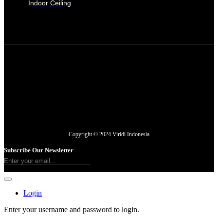
Indoor Ceiling
Copyright © 2024 Viridi Indonesia
Subscribe Our Newsletter
Login
Enter your username and password to login.