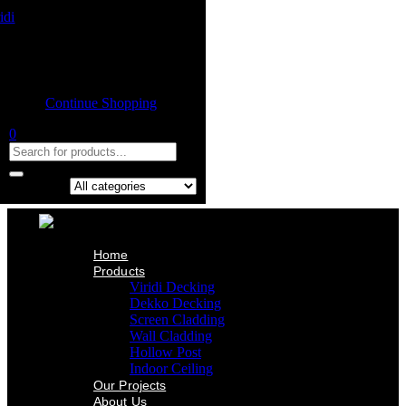
Home
Product
Shopping cart
Viridi Decking
Dekko Decking
Empty cart.
Screen Cladding
Continue Shopping
Wall Cladding
Hollow Post
0
Indoor Ceiling
Our Projects
About Us
Contact Us
Search in:
Home
Products
Viridi Decking
Dekko Decking
Screen Cladding
Wall Cladding
Hollow Post
Indoor Ceiling
Our Projects
About Us