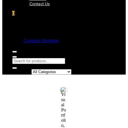
Contact Us
0
Shopping cart
Empty cart.
Continue Shopping
Search in: