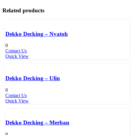
Related products
Dekko Decking – Nyatoh
0
Contact Us
Quick View
Dekko Decking – Ulin
0
Contact Us
Quick View
Dekko Decking – Merbau
0