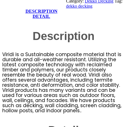
Category:
Dekko Decking
Tag:
dekko decking
DESCRIPTION
DETAIL
Description
Viridi is a Sustainable composite material that is
durable and all-weather resistant. Utilizing the
latest composite technology with reclaimed
timber and polymers, our products closely
resemble the beauty of real wood. Viridi also
offers several advantages, including termite
resistance, anti deformation, and color stability.
Viridi products has many variants and can be
used for various areas such as outdoor floors,
wall, ceilings, and facades. We have products
such as decking, wall cladding, screen cladding,
hollow posts, and indoor panels..