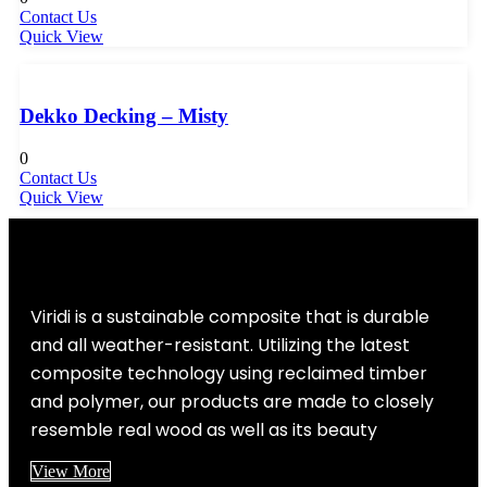
Contact Us
Quick View
Dekko Decking – Misty
0
Contact Us
Quick View
Viridi is a sustainable composite that is durable
and all weather-resistant. Utilizing the latest
composite technology using reclaimed timber
and polymer, our products are made to closely
resemble real wood as well as its beauty
View More