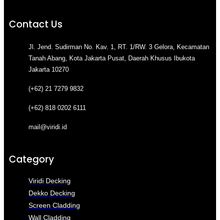
Contact Us
Jl. Jend. Sudirman No. Kav. 1, RT. 1/RW. 3 Gelora, Kecamatan
Tanah Abang, Kota Jakarta Pusat, Daerah Khusus Ibukota
Jakarta 10270
(+62) 21 7279 9832
(+62) 818 0202 6111
mail@viridi.id
Category
Viridi Decking
Dekko Decking
Screen Cladding
Wall Cladding