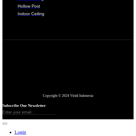
Hollow Post
Indoor Ceiling
Copyright © 2024 Viridi Indonesia
Subscribe Our Newsletter
Login