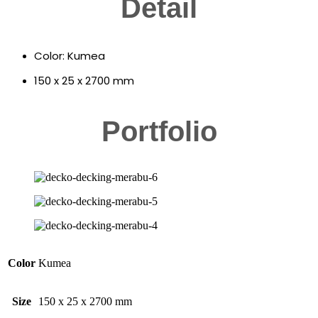
Detail
Color: Kumea
150 x 25 x 2700 mm
Portfolio
Color
Kumea
Size
150 x 25 x 2700 mm