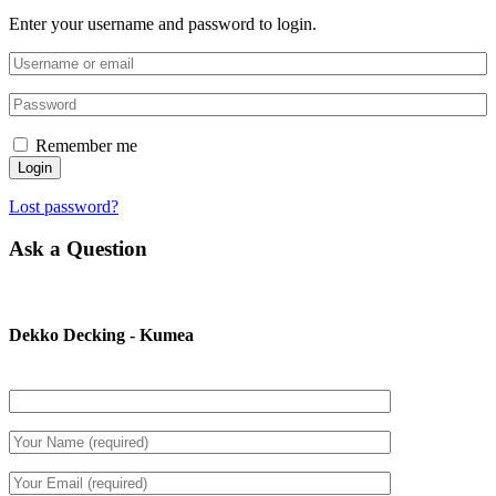
Enter your username and password to login.
Remember me
Login
Lost password?
Ask a Question
Dekko Decking - Kumea