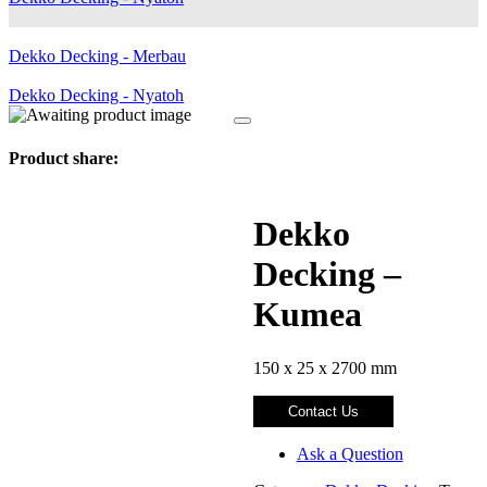
Dekko Decking - Merbau
Dekko Decking - Nyatoh
Product share:
Dekko
Decking –
Kumea
150 x 25 x 2700 mm
Contact Us
Ask a Question