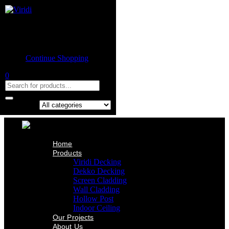
Home
Product
Shopping cart
Viridi Decking
Dekko Decking
Empty cart.
Screen Cladding
Continue Shopping
Wall Cladding
Hollow Post
0
Indoor Ceiling
Our Projects
About Us
Contact Us
Search in:
Home
Products
Viridi Decking
Dekko Decking
Screen Cladding
Wall Cladding
Hollow Post
Indoor Ceiling
Our Projects
About Us