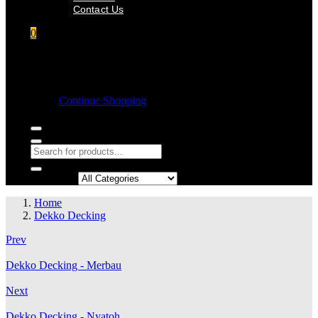
Contact Us
0
Shopping cart
Empty cart.
Continue Shopping
Search in:
Home
Dekko Decking
Prev
Dekko Decking - Merbau
Next
Dekko Decking - Nyatoh