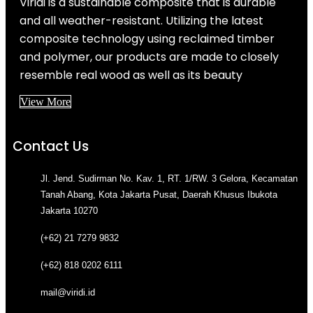
Viridi is a sustainable composite that is durable
and all weather-resistant. Utilizing the latest
composite technology using reclaimed timber
and polymer, our products are made to closely
resemble real wood as well as its beauty
View More
Contact Us
Jl. Jend. Sudirman No. Kav. 1, RT. 1/RW. 3 Gelora, Kecamatan
Tanah Abang, Kota Jakarta Pusat, Daerah Khusus Ibukota
Jakarta 10270
(+62) 21 7279 9832
(+62) 818 0202 6111
mail@viridi.id