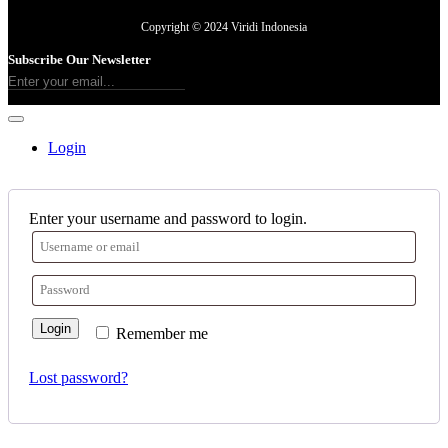
Copyright © 2024 Viridi Indonesia
Subscribe Our Newsletter
Login
Enter your username and password to login.
Login
Remember me
Lost password?