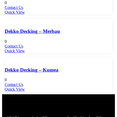
0
Contact Us
Quick View
Dekko Decking – Merbau
0
Contact Us
Quick View
Dekko Decking – Kumea
0
Contact Us
Quick View