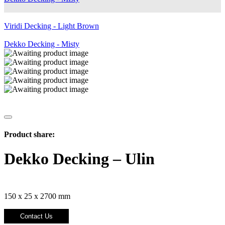
Viridi Decking - Light Brown
Dekko Decking - Misty
Product share:
Dekko Decking – Ulin
150 x 25 x 2700 mm
Contact Us