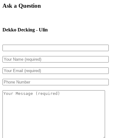
Ask a Question
Dekko Decking - Ulin