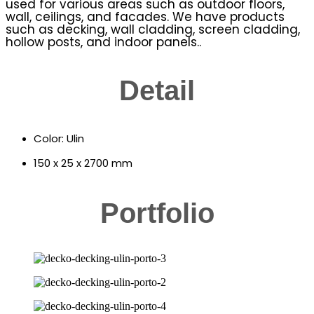
used for various areas such as outdoor floors,
wall, ceilings, and facades. We have products
such as decking, wall cladding, screen cladding,
hollow posts, and indoor panels..
Detail
Color: Ulin
150 x 25 x 2700 mm
Portfolio