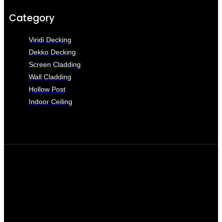
Category
Viridi Decking
Dekko Decking
Screen Cladding
Wall Cladding
Hollow Post
Indoor Ceiling