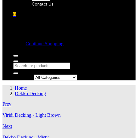
Contact Us
0
Shopping cart
Empty cart.
Continue Shopping
Search in:
Home
Dekko Decking
Prev
Viridi Decking - Light Brown
Next
Dekko Decking - Misty