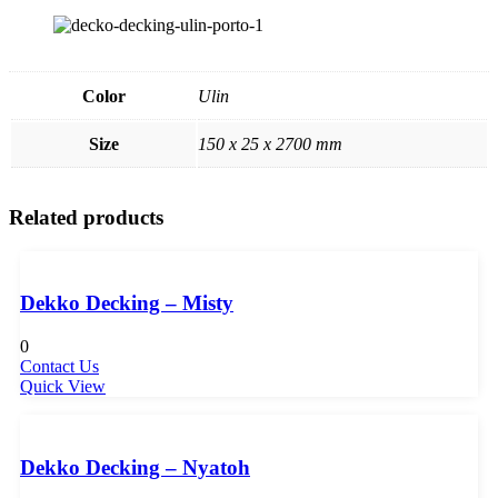
Color
Ulin
Size
150 x 25 x 2700 mm
Related products
Dekko Decking – Misty
0
Contact Us
Quick View
Dekko Decking – Nyatoh