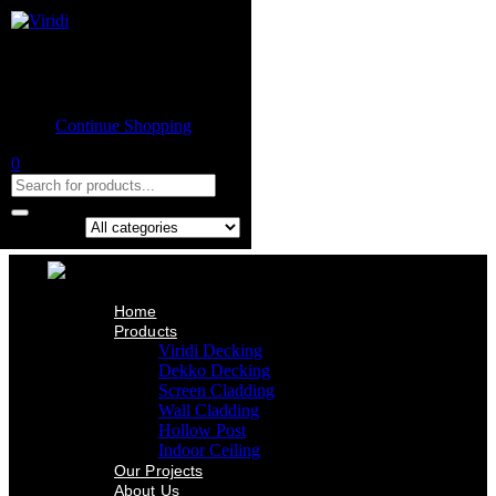
Home
Product
Shopping cart
Viridi Decking
Dekko Decking
Empty cart.
Screen Cladding
Continue Shopping
Wall Cladding
Hollow Post
0
Indoor Ceiling
Our Projects
About Us
Contact Us
Search in:
Home
Products
Viridi Decking
Dekko Decking
Screen Cladding
Wall Cladding
Hollow Post
Indoor Ceiling
Our Projects
About Us