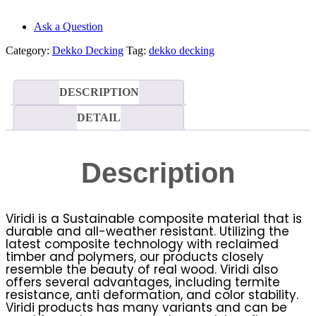
Ask a Question
Category:
Dekko Decking
Tag:
dekko decking
DESCRIPTION
DETAIL
Description
Viridi is a Sustainable composite material that is
durable and all-weather resistant. Utilizing the
latest composite technology with reclaimed
timber and polymers, our products closely
resemble the beauty of real wood. Viridi also
offers several advantages, including termite
resistance, anti deformation, and color stability.
Viridi products has many variants and can be