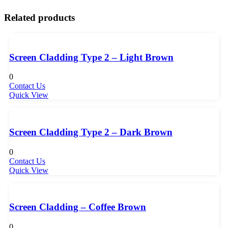
Related products
Screen Cladding Type 2 – Light Brown
0
Contact Us
Quick View
Screen Cladding Type 2 – Dark Brown
0
Contact Us
Quick View
Screen Cladding – Coffee Brown
0