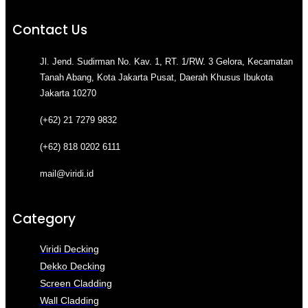
Contact Us
Jl. Jend. Sudirman No. Kav. 1, RT. 1/RW. 3 Gelora, Kecamatan
Tanah Abang, Kota Jakarta Pusat, Daerah Khusus Ibukota
Jakarta 10270
(+62) 21 7279 9832
(+62) 818 0202 6111
mail@viridi.id
Category
Viridi Decking
Dekko Decking
Screen Cladding
Wall Cladding