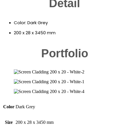
Detail
Color: Dark Grey
200 x 28 x 3450 mm
Portfolio
Color
Dark Grey
Size
200 x 28 x 3450 mm