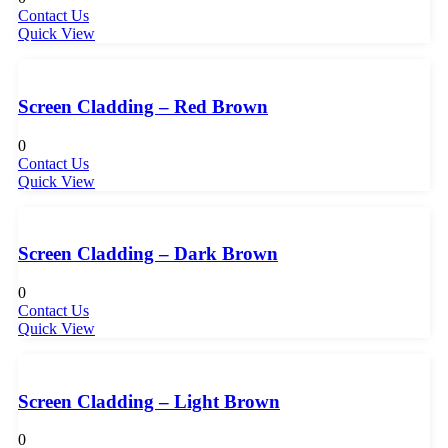
Contact Us
Quick View
Screen Cladding – Red Brown
0
Contact Us
Quick View
Screen Cladding – Dark Brown
0
Contact Us
Quick View
Screen Cladding – Light Brown
0