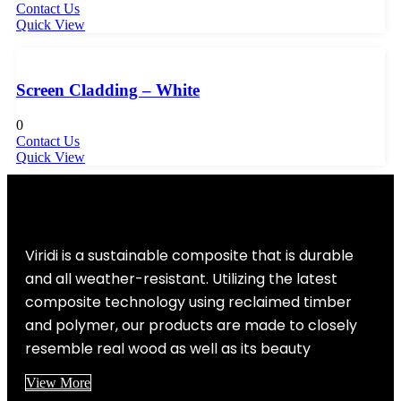
Contact Us
Quick View
Screen Cladding – White
0
Contact Us
Quick View
Viridi is a sustainable composite that is durable
and all weather-resistant. Utilizing the latest
composite technology using reclaimed timber
and polymer, our products are made to closely
resemble real wood as well as its beauty
View More