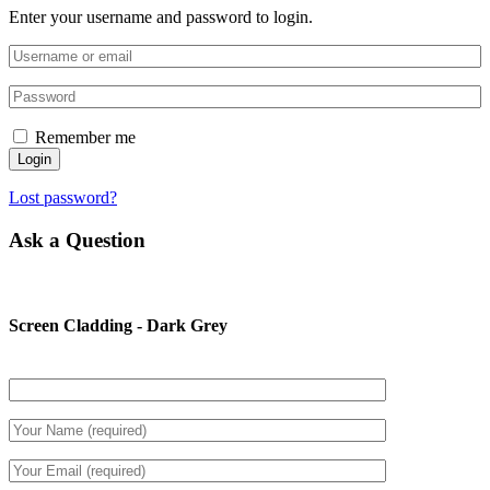
Enter your username and password to login.
Remember me
Login
Lost password?
Ask a Question
Screen Cladding - Dark Grey