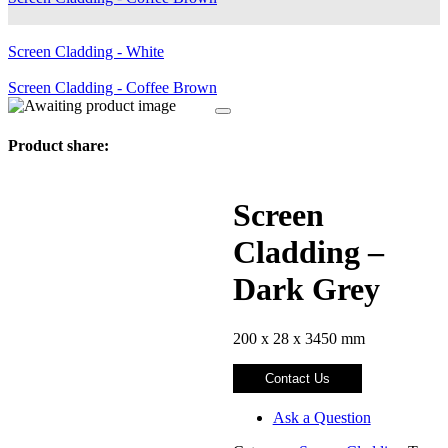
Screen Cladding - White
Screen Cladding - Coffee Brown
Product share:
Screen
Cladding –
Dark Grey
200 x 28 x 3450 mm
Contact Us
Ask a Question