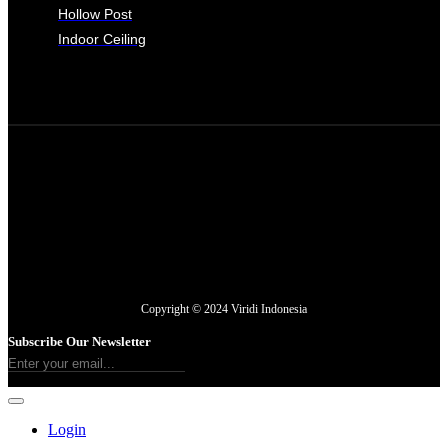
Hollow Post
Indoor Ceiling
Copyright © 2024 Viridi Indonesia
Subscribe Our Newsletter
Login