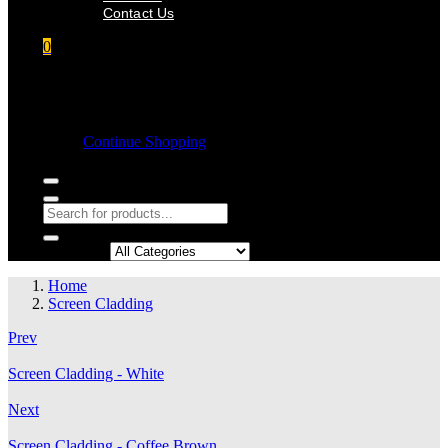
Contact Us
0
Shopping cart
Empty cart.
Continue Shopping
Search in:
Home
Screen Cladding
Prev
Screen Cladding - White
Next
Screen Cladding - Coffee Brown