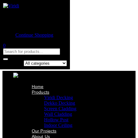
Home
Product
Shopping cart
Viridi Decking
Dekko Decking
Empty cart.
Screen Cladding
Continue Shopping
Wall Cladding
Hollow Post
0
Indoor Ceiling
Our Projects
About Us
Contact Us
Search in:
Home
Products
Viridi Decking
Dekko Decking
Screen Cladding
Wall Cladding
Hollow Post
Indoor Ceiling
Our Projects
About Us