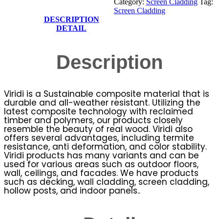
Category:
Screen Cladding
Tag:
Screen Cladding
DESCRIPTION
DETAIL
Description
Viridi is a Sustainable composite material that is
durable and all-weather resistant. Utilizing the
latest composite technology with reclaimed
timber and polymers, our products closely
resemble the beauty of real wood. Viridi also
offers several advantages, including termite
resistance, anti deformation, and color stability.
Viridi products has many variants and can be
used for various areas such as outdoor floors,
wall, ceilings, and facades. We have products
such as decking, wall cladding, screen cladding,
hollow posts, and indoor panels..