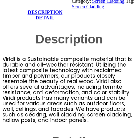
Category:
Screen Cladding
Tag:
Screen Cladding
DESCRIPTION
DETAIL
Description
Viridi is a Sustainable composite material that is
durable and all-weather resistant. Utilizing the
latest composite technology with reclaimed
timber and polymers, our products closely
resemble the beauty of real wood. Viridi also
offers several advantages, including termite
resistance, anti deformation, and color stability.
Viridi products has many variants and can be
used for various areas such as outdoor floors,
wall, ceilings, and facades. We have products
such as decking, wall cladding, screen cladding,
hollow posts, and indoor panels..