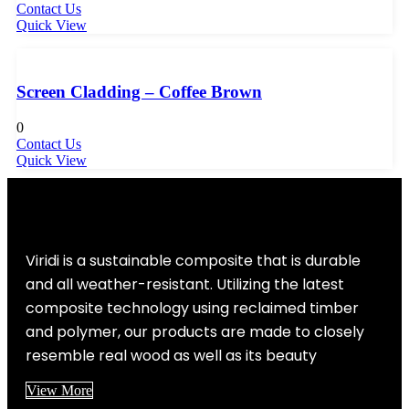
Contact Us
Quick View
Screen Cladding – Coffee Brown
0
Contact Us
Quick View
Viridi is a sustainable composite that is durable
and all weather-resistant. Utilizing the latest
composite technology using reclaimed timber
and polymer, our products are made to closely
resemble real wood as well as its beauty
View More