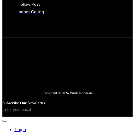
Hollow Post
Indoor Ceiling
Copyright © 2024 Viridi Indonesia
Subscribe Our Newsletter
Login