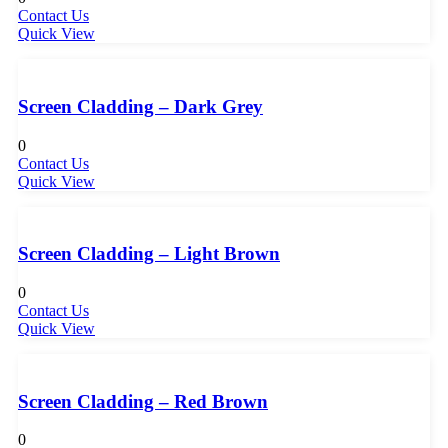
Contact Us
Quick View
Screen Cladding – Dark Grey
0
Contact Us
Quick View
Screen Cladding – Light Brown
0
Contact Us
Quick View
Screen Cladding – Red Brown
0