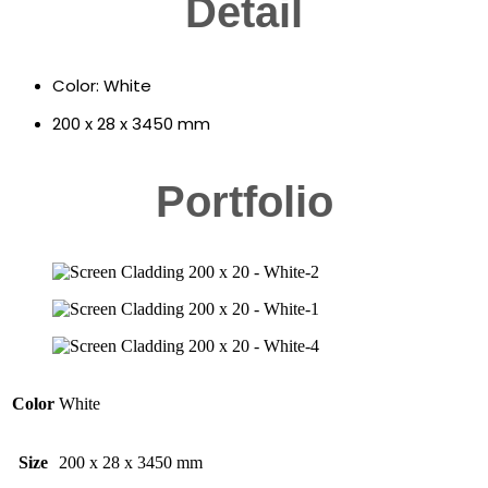
Detail
Color: White
200 x 28 x 3450 mm
Portfolio
Color
White
Size
200 x 28 x 3450 mm