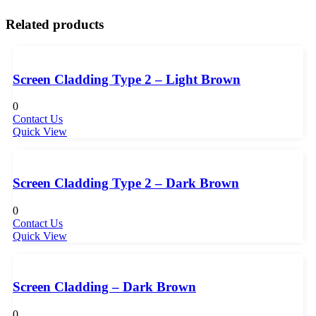
Related products
Screen Cladding Type 2 – Light Brown
0
Contact Us
Quick View
Screen Cladding Type 2 – Dark Brown
0
Contact Us
Quick View
Screen Cladding – Dark Brown
0