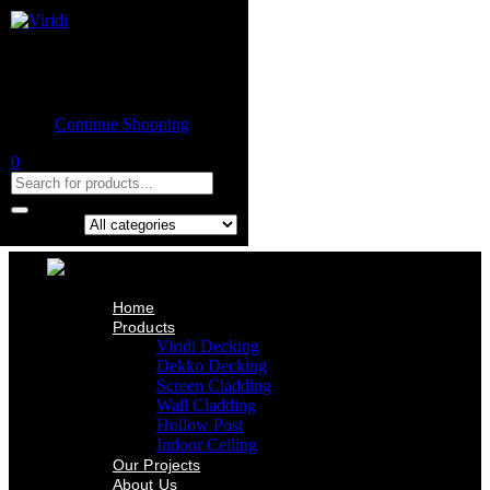
Home
Product
Shopping cart
Viridi Decking
Dekko Decking
Empty cart.
Screen Cladding
Continue Shopping
Wall Cladding
Hollow Post
0
Indoor Ceiling
Our Projects
About Us
Contact Us
Search in:
Home
Products
Viridi Decking
Dekko Decking
Screen Cladding
Wall Cladding
Hollow Post
Indoor Ceiling
Our Projects
About Us