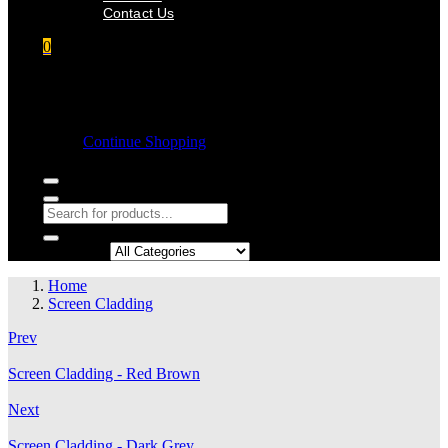
Contact Us
0
Shopping cart
Empty cart.
Continue Shopping
Search in:
Home
Screen Cladding
Prev
Screen Cladding - Red Brown
Next
Screen Cladding - Dark Grey