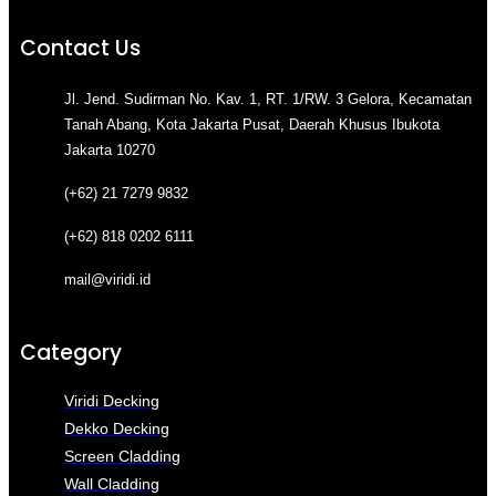
Contact Us
Jl. Jend. Sudirman No. Kav. 1, RT. 1/RW. 3 Gelora, Kecamatan
Tanah Abang, Kota Jakarta Pusat, Daerah Khusus Ibukota
Jakarta 10270
(+62) 21 7279 9832
(+62) 818 0202 6111
mail@viridi.id
Category
Viridi Decking
Dekko Decking
Screen Cladding
Wall Cladding