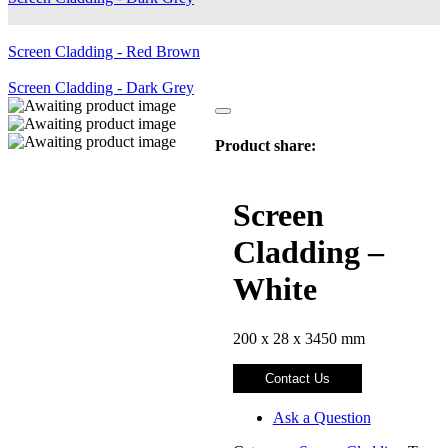
Screen Cladding - Red Brown
Screen Cladding - Dark Grey
Product share:
Screen
Cladding –
White
200 x 28 x 3450 mm
Contact Us
Ask a Question