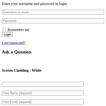
Enter your username and password to login.
Remember me
Login
Lost password?
Ask a Question
Screen Cladding - White