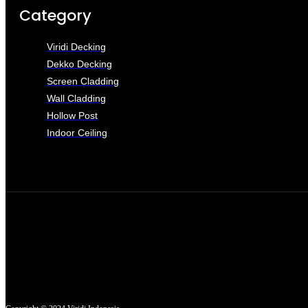
Category
Viridi Decking
Dekko Decking
Screen Cladding
Wall Cladding
Hollow Post
Indoor Ceiling