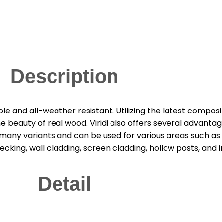
Description
able and all-weather resistant. Utilizing the latest compo
beauty of real wood. Viridi also offers several advantage
s many variants and can be used for various areas such as o
king, wall cladding, screen cladding, hollow posts, and i
Detail