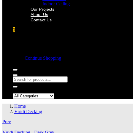
Indoor Ceiling
Our Projects
About Us
Contact Us
0
Shopping cart
Empty cart.
Continue Shopping
Search in:
Home
Viridi Decking
Prev
Viridi Decking - Dark Grey