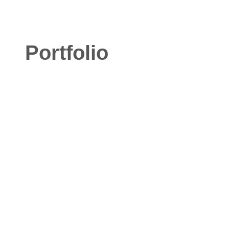
Portfolio