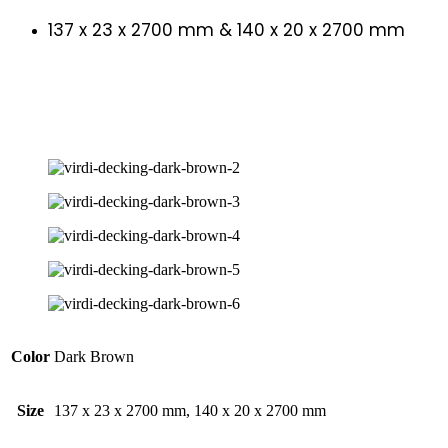
137 x 23 x 2700 mm & 140 x 20 x 2700 mm
Color
Dark Brown
Size
137 x 23 x 2700 mm, 140 x 20 x 2700 mm