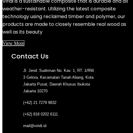
Viridi is a sustainable composite that is durable and all
weather-resistant. Utilizing the latest composite
technology using reclaimed timber and polymer, our
products are made to closely resemble real wood as
well as its beauty
View More
Contact Us
Jl. Jend. Sudirman No. Kav. 1, RT. 1/RW.
3 Gelora, Kecamatan Tanah Abang, Kota
Jakarta Pusat, Daerah Khusus Ibukota
Jakarta 10270
(+62) 21 7279 9832
(+62) 818 0202 6111
mail@viridi.id