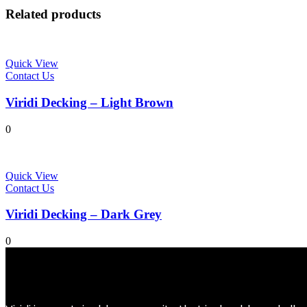
Related products
Quick View
Contact Us
Viridi Decking – Light Brown
0
Quick View
Contact Us
Viridi Decking – Dark Grey
0