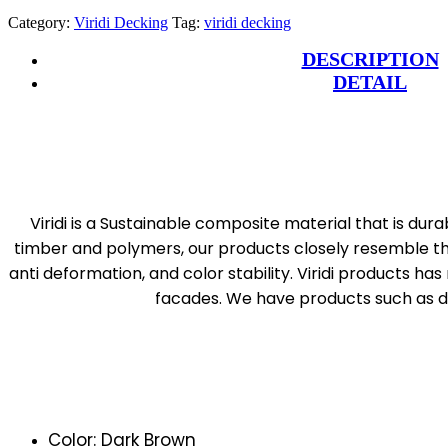
Category:
Viridi Decking
Tag:
viridi decking
DESCRIPTION
DETAIL
Viridi is a Sustainable composite material that is dur
timber and polymers, our products closely resemble the 
anti deformation, and color stability. Viridi products ha
facades. We have products such as dec
Color: Dark Brown