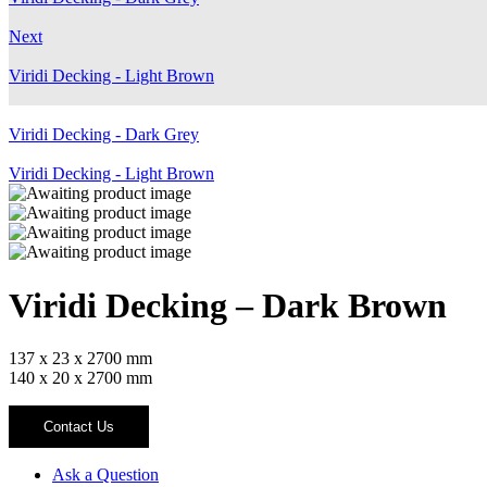
Next
Viridi Decking - Light Brown
Viridi Decking - Dark Grey
Viridi Decking - Light Brown
Viridi Decking – Dark Brown
137 x 23 x 2700 mm
140 x 20 x 2700 mm
Contact Us
Ask a Question