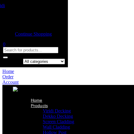
Home
Product
Shopping cart
Viridi Decking
Dekko Decking
Empty cart.
Screen Cladding
Continue Shopping
Wall Cladding
Hollow Post
0
Indoor Ceiling
Our Projects
About Us
Contact Us
Search in:
Home
Order
Account
Home
Products
Viridi Decking
Dekko Decking
Screen Cladding
Wall Cladding
Hollow Post