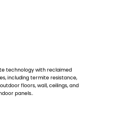
site technology with reclaimed
s, including termite resistance,
utdoor floors, wall, ceilings, and
ndoor panels..