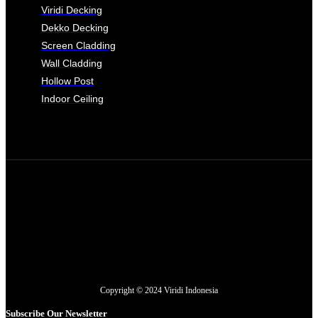
Viridi Decking
Dekko Decking
Screen Cladding
Wall Cladding
Hollow Post
Indoor Ceiling
Copyright © 2024 Viridi Indonesia
Subscribe Our Newsletter