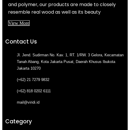
and polymer, our products are made to closely
resemble real wood as well as its beauty
View More
Contact Us
Jl. Jend. Sudirman No. Kav. 1, RT. 1/RW. 3 Gelora, Kecamatan
Tanah Abang, Kota Jakarta Pusat, Daerah Khusus Ibukota
Jakarta 10270
(+62) 21 7279 9832
(+62) 818 0202 6111
mail@viridi.id
Category