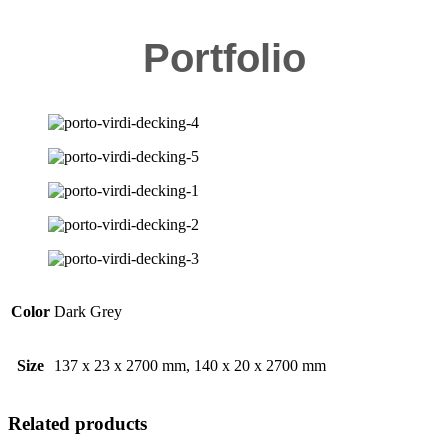
Portfolio
Color
Dark Grey
Size
137 x 23 x 2700 mm, 140 x 20 x 2700 mm
Related products