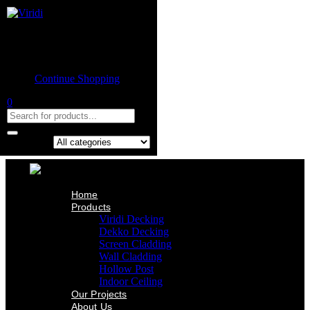
Home
Product
Shopping cart
Viridi Decking
Dekko Decking
Empty cart.
Screen Cladding
Continue Shopping
Wall Cladding
Hollow Post
0
Indoor Ceiling
Our Projects
About Us
Contact Us
Search in:
Home
Products
Viridi Decking
Dekko Decking
Screen Cladding
Wall Cladding
Hollow Post
Indoor Ceiling
Our Projects
About Us