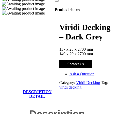
Product share:
Viridi Decking
– Dark Grey
137 x 23 x 2700 mm
140 x 20 x 2700 mm
Contact Us
Ask a Question
Category:
Viridi Decking
Tag:
viridi decking
DESCRIPTION
DETAIL
Description