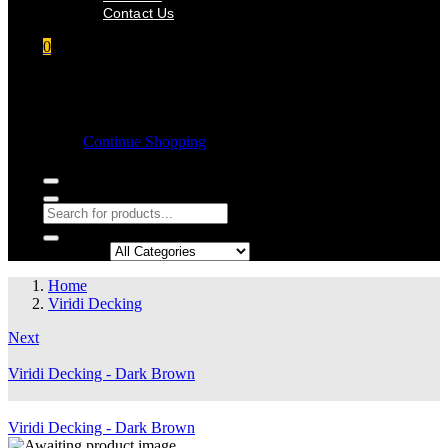
Contact Us
0
Shopping cart
Empty cart.
Continue Shopping
Search in:
Home
Viridi Decking
Next
Viridi Decking - Dark Brown
Viridi Decking - Dark Brown