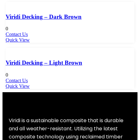
Viridi Decking – Dark Brown
0
Contact Us
Quick View
Viridi Decking – Light Brown
0
Contact Us
Quick View
Viridi is a sustainable composite that is durable
and all weather-resistant. Utilizing the latest
composite technology using reclaimed timber