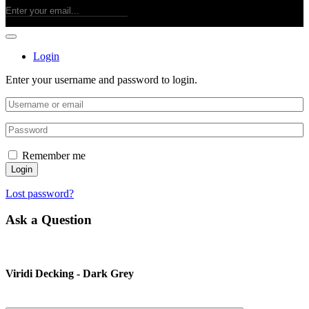
Login
Enter your username and password to login.
Remember me
Login
Lost password?
Ask a Question
Viridi Decking - Dark Grey