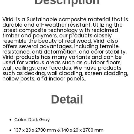
Viridi is a Sustainable composite material that is
durable and all-weather resistant. Utilizing the
latest composite technology with reclaimed
timber and polymers, our products closely
resemble the beauty of real wood. Viridi also
offers several advantages, including termite
resistance, anti deformation, and color stability.
Viridi products has many variants and can be
used for various areas such as outdoor floors,
wall, ceilings, and facades. We have products
such as decking, wall cladding, screen cladding,
hollow posts, and indoor panels..
Detail
Color: Dark Grey
137 x 23 x 2700 mm & 140 x 20 x 2700 mm